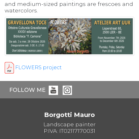
and medium-sized paintings are frescoes and
watercolors.
FLOWERS project
FOLLOW ME
Borgotti Mauro
Landscape painter
P.IVA: IT02117170031