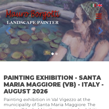
.
Previous
Nex
PAINTING EXHIBITION - SANTA
MARIA MAGGIORE (VB) - ITALY -
AUGUST 2026
Painting exhibition in Val Vigezzo at the
municipality of Santa Maria Maggiore. The