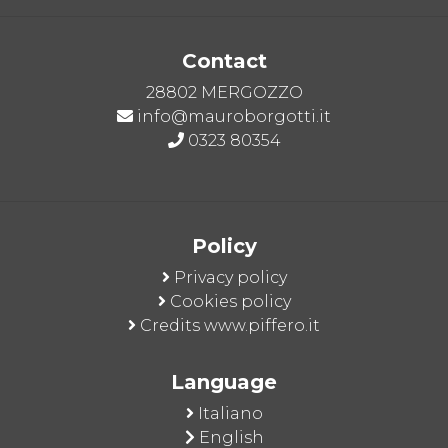
Contact
28802 MERGOZZO
info@mauroborgotti.it
0323 80354
Policy
Privacy policy
Cookies policy
Credits www.piffero.it
Language
Italiano
English