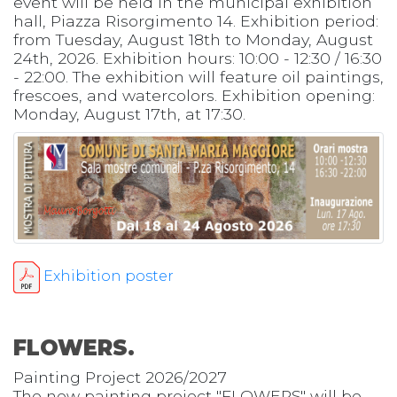
event will be held in the municipal exhibition
hall, Piazza Risorgimento 14. Exhibition period:
from Tuesday, August 18th to Monday, August
24th, 2026. Exhibition hours: 10:00 - 12:30 / 16:30
- 22:00. The exhibition will feature oil paintings,
frescoes, and watercolors. Exhibition opening:
Monday, August 17th, at 17:30.
Exhibition poster
FLOWERS.
Painting Project 2026/2027
The new painting project "FLOWERS" will be