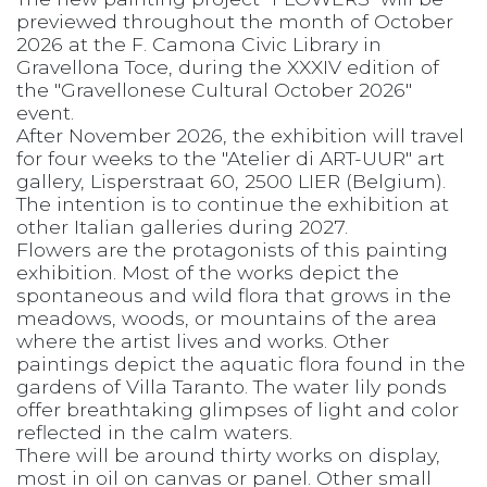
previewed throughout the month of October
2026 at the F. Camona Civic Library in
Gravellona Toce, during the XXXIV edition of
the "Gravellonese Cultural October 2026"
event.
After November 2026, the exhibition will travel
for four weeks to the "Atelier di ART-UUR" art
gallery, Lisperstraat 60, 2500 LIER (Belgium).
The intention is to continue the exhibition at
other Italian galleries during 2027.
Flowers are the protagonists of this painting
exhibition. Most of the works depict the
spontaneous and wild flora that grows in the
meadows, woods, or mountains of the area
where the artist lives and works. Other
paintings depict the aquatic flora found in the
gardens of Villa Taranto. The water lily ponds
offer breathtaking glimpses of light and color
reflected in the calm waters.
There will be around thirty works on display,
most in oil on canvas or panel. Other small